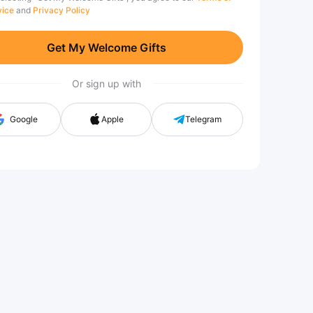
vice
and
Privacy Policy
Get My Welcome Gifts
Or sign up with
Google
Apple
Telegram