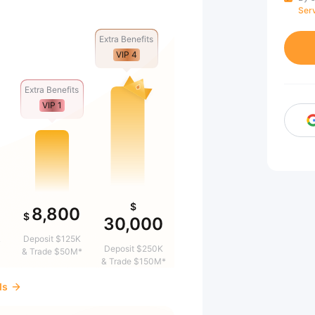
Ser
Extra Benefits
VIP 4
Extra Benefits
VIP 1
$
8,800
$
30,000
&
Deposit $125K
Deposit $250K
& Trade $50M*
& Trade $150M*
ds