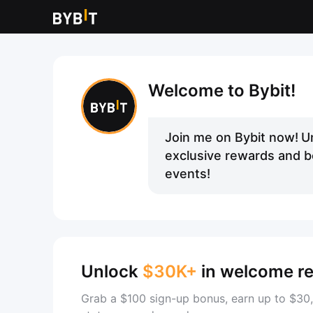
Welcome to Bybit!
Join me on Bybit now!
U
exclusive rewards and be
events!
Unlock
$30K+
in welcome r
Grab a $100 sign-up bonus, earn up to $30,