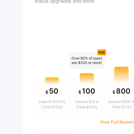
status upgrades and more
Hot
Over 80% of users
win $100 or more!
50
100
800
$
$
$
Deposit $500 &
Deposit $3k &
Deposit $50k 
Trade $100k
Trade $250k
Trade $1.5m
View Full Rewar