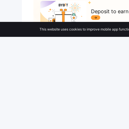
Deposit to ear
This website uses cookies to improve mobile app functi
Never Miss a Beat, With Bybi
$
14,268,691,332
24H Trading Volume (USD)
87M+
243