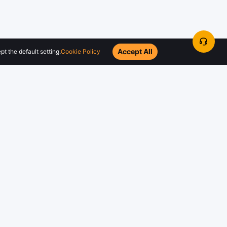
Accept All
t the default setting.
Cookie Policy