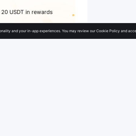
n 20 USDT in rewards
onality and your in-app experiences. You may review our Cookie Policy and accep
t
3130