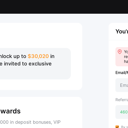
You'
Yo
nlock up to
$30,020
in
re
ha
 invited to exclusive
Email/
Referr
ewards
000 in deposit bonuses, VIP
By s