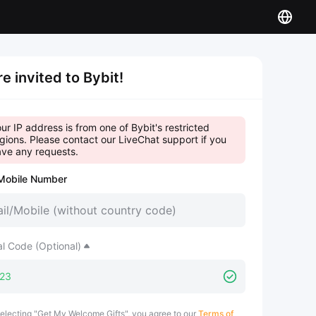
re invited to Bybit!
ur IP address is from one of Bybit's restricted
gions. Please contact our LiveChat support if you
ve any requests.
Mobile Number
al Code (Optional)
electing "Get My Welcome Gifts", you agree to our
Terms of